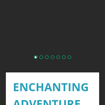
ENCHANTING
ADVENTURE