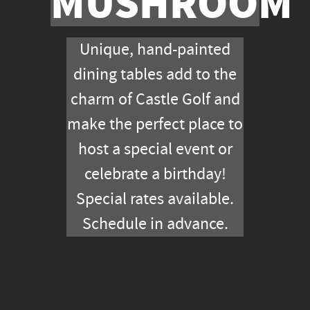
M
MUSHROOM
Unique, hand-painted
dining tables add to the
charm of Castle Golf and
make the perfect place to
host a special event or
celebrate a birthday!
Special rates available.
Schedule in advance.