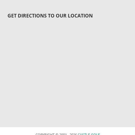
GET DIRECTIONS TO OUR LOCATION