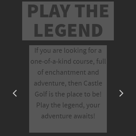
PLAY THE
LEGEND
If you are looking for a
one-of-a-kind course, full
of enchantment and
adventure, then Castle
Golf is the place to be!
Play the legend, your
adventure awaits!