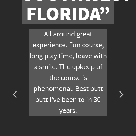
FLORIDA”
All around great
experience. Fun course,
long play time, leave with
a smile. The upkeep of
the course is
phenomenal. Best putt
putt I've been to in 30
years.