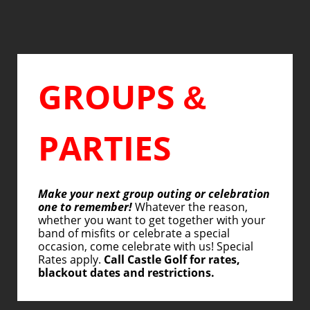
GROUPS
&
PARTIES
Make your next group outing or celebration
one to remember!
Whatever the reason,
whether you want to get together with your
band of misfits or celebrate a special
occasion, come celebrate with us! Special
Rates apply.
Call Castle Golf for rates,
blackout dates and restrictions.