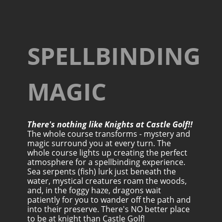
SPELLBINDING
MAGIC
There's nothing like Knights at Castle Golf!!
The whole course transforms - mystery and
magic surround you at every turn. The
whole course lights up creating the perfect
atmosphere for a spellbinding experience.
Sea serpents (fish) lurk just beneath the
water, mystical creatures roam the woods,
and, in the foggy haze, dragons wait
patiently for you to wander off the path and
into their preserve. There's NO better place
to be at knight than Castle Golf!