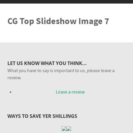
CG Top Slideshow Image 7
LET US KNOW WHAT YOU THINK...
What you have to say is important to us, please leave a
review.
Leave a review
WAYS TO SAVE YER SHILLINGS