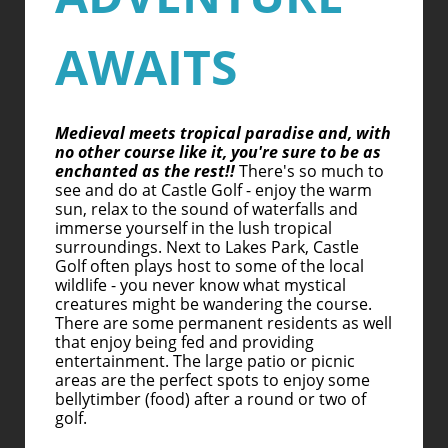
AWAITS
Medieval meets tropical paradise and, with
no other course like it, you're sure to be as
enchanted as the rest!!
There's so much to
see and do at Castle Golf - enjoy the warm
sun, relax to the sound of waterfalls and
immerse yourself in the lush tropical
surroundings. Next to Lakes Park, Castle
Golf often plays host to some of the local
wildlife - you never know what mystical
creatures might be wandering the course.
There are some permanent residents as well
that enjoy being fed and providing
entertainment. The large patio or picnic
areas are the perfect spots to enjoy some
bellytimber (food) after a round or two of
golf.