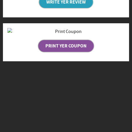
WRITE YER REVIEW
PRINT YER COUPON