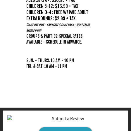
AGES 13 & UP: $18.99 + TAX
CHILDREN 5-12: $16.99 + TAX
CHILDREN 0-4: FREE W/ PAID ADULT
EXTRA ROUNDS: $2.99 + TAX
(SAME DAY ONLY - CAN LEAVE & COME BACK - MUST START
BEFORE 9 PM)
GROUPS & PARTIES: SPECIAL RATES
AVAILABLE - SCHEDULE IN ADVANCE.
HOURS
(WEATHER PERMITTING)
SUN. - THURS. 10 AM - 10 PM
FRI. & SAT. 10 AM - 11 PM