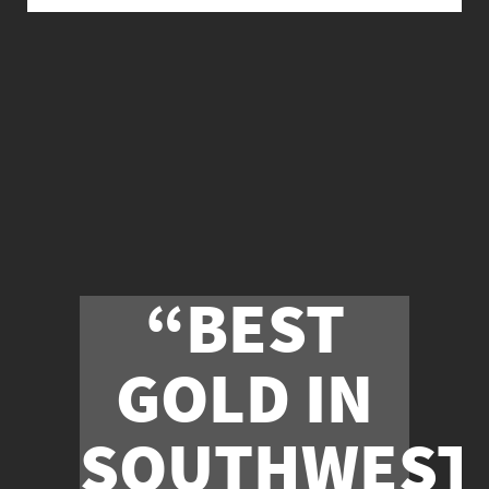
“BEST
GOLD IN
SOUTHWEST