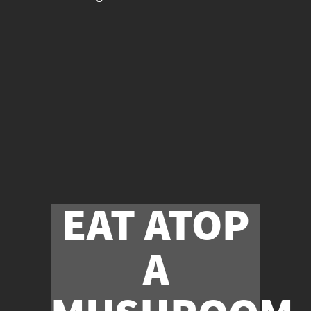
EAT ATOP
A