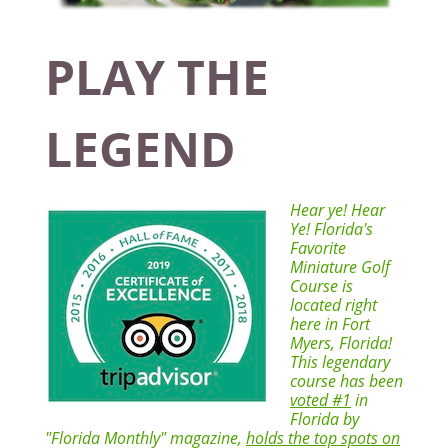
PLAY THE
LEGEND
Hear ye! Hear
Ye! Florida's
Favorite
Miniature Golf
Course is
located right
here in Fort
Myers, Florida!
This legendary
course has been
voted #1
in
Florida by
"Florida Monthly" magazine,
holds the top spots on