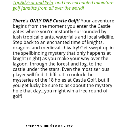
TripAdvisor and Yelp
, and has enchanted miniature
golf fanatics from all over the world!
There's ONLY ONE Castle Golf!!
Your adventure
begins from the moment you enter the Castle
gates where you're instantly surrounded by
lush tropical plants, waterfalls and local wildlife.
Step back to an enchanted time of knights,
dragons and medieval chivalry! Get swept up in
the spellbinding mystery that only happens at
knight (night) as you make your way over the
lagoon, through the forest and fog, to the
castle under the stars. Even the most serious
player will find it difficult to unlock the
mysteries of the 18 holes at Castle Golf, but if
you get lucky be sure to ask about the mystery
hole that day...you might win a free round of
golf!
PRICING