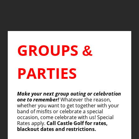
GROUPS
&
PARTIES
Make your next group outing or celebration
one to remember!
Whatever the reason,
whether you want to get together with your
band of misfits or celebrate a special
occasion, come celebrate with us! Special
Rates apply.
Call Castle Golf for rates,
blackout dates and restrictions.