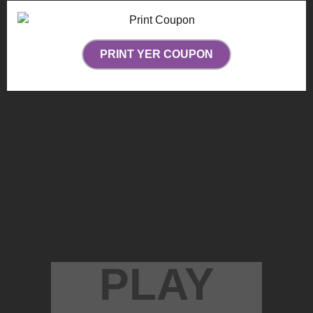
PRINT YER COUPON
PLAY