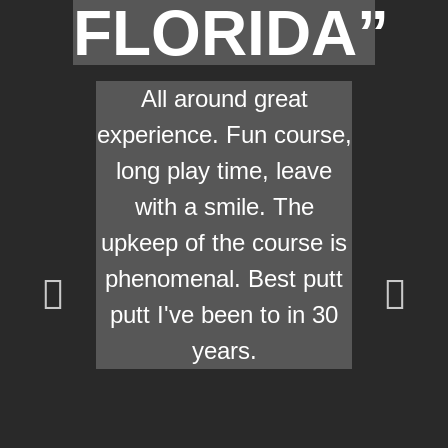
FLORIDA”
All around great
experience. Fun course,
long play time, leave
with a smile. The
upkeep of the course is
phenomenal. Best putt
putt I've been to in 30
years.