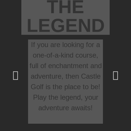
THE
LEGEND
If you are looking for a
one-of-a-kind course,
full of enchantment and
adventure, then Castle
Golf is the place to be!
Play the legend, your
adventure awaits!