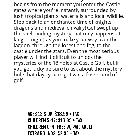
begins from the moment you enter the Castle
gates where you're instantly surrounded by
lush tropical plants, waterfalls and local wildlife.
Step back to an enchanted time of knights,
dragons and medieval chivalry! Get swept up in
the spellbinding mystery that only happens at
knight (night) as you make your way over the
lagoon, through the forest and fog, to the
castle under the stars. Even the most serious
player will find it difficult to unlock the
mysteries of the 18 holes at Castle Golf, but if
you get lucky be sure to ask about the mystery
hole that day...you might win a free round of
golf!
PRICING
AGES 13 & UP: $18.99 + TAX
CHILDREN 5-12: $16.99 + TAX
CHILDREN 0-4: FREE W/ PAID ADULT
EXTRA ROUNDS: $2.99 + TAX