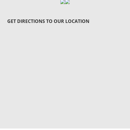
GET DIRECTIONS TO OUR LOCATION