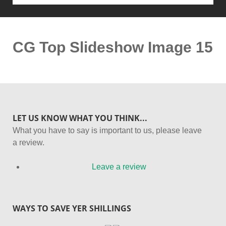
CG Top Slideshow Image 15
LET US KNOW WHAT YOU THINK...
What you have to say is important to us, please leave
a review.
Leave a review
WAYS TO SAVE YER SHILLINGS