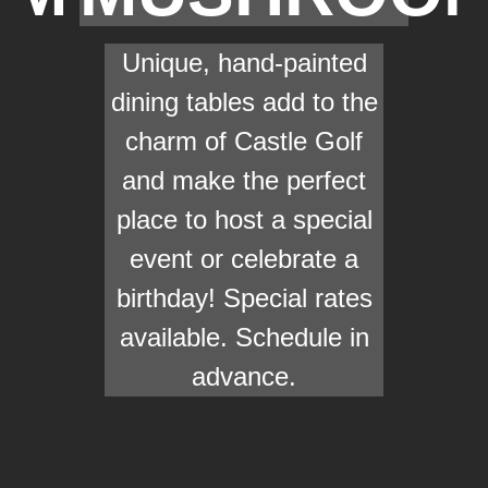
Unique, hand-painted
dining tables add to the
charm of Castle Golf
and make the perfect
place to host a special
event or celebrate a
birthday! Special rates
available. Schedule in
advance.