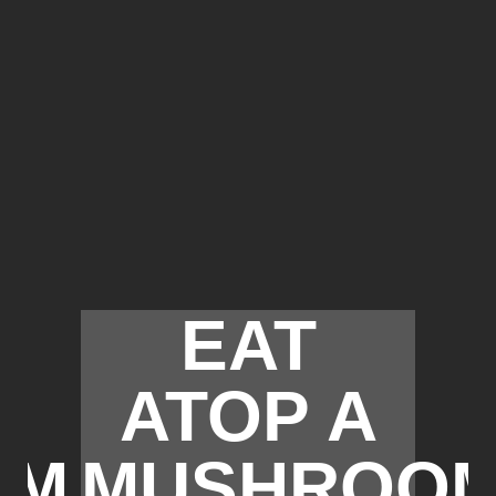
EAT
ATOP A
OM
MUSHROO