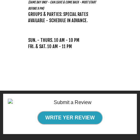
(SAME DAY ONLY - CAN LEAVE & COME BACK - MUST START
BEFORE 9 PM)
GROUPS & PARTIES: SPECIAL RATES
AVAILABLE - SCHEDULE IN ADVANCE.
HOURS
(WEATHER PERMITTING)
SUN. - THURS. 10 AM - 10 PM
FRI. & SAT. 10 AM - 11 PM
WRITE YER REVIEW