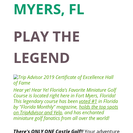
PLAY THE
LEGEND
Hear ye! Hear Ye! Florida's Favorite Miniature Golf
Course is located right here in Fort Myers, Florida!
This legendary course has been
voted #1
in Florida
by "Florida Monthly" magazine,
holds the top spots
on TripAdvisor and Yelp
, and has enchanted
miniature golf fanatics from all over the world!
There's ONLY ONE Castle Golf!!
Your adventure