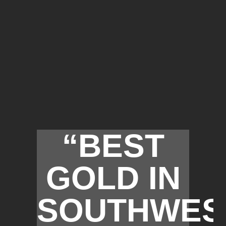
“BEST
GOLD IN
SOUTHWES