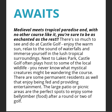
AWAITS
Medieval meets tropical paradise and, with
no other course like it, you're sure to be as
enchanted as the rest!!
There's so much to
see and do at Castle Golf - enjoy the warm
sun, relax to the sound of waterfalls and
immerse yourself in the lush tropical
surroundings. Next to Lakes Park, Castle
Golf often plays host to some of the local
wildlife - you never know what mystical
creatures might be wandering the course.
There are some permanent residents as well
that enjoy being fed and providing
entertainment. The large patio or picnic
areas are the perfect spots to enjoy some
bellytimber (food) after a round or two of
golf.