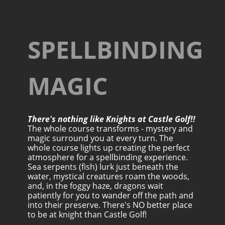
SPELLBINDING
MAGIC
There's nothing like Knights at Castle Golf!!
The whole course transforms - mystery and
magic surround you at every turn. The
whole course lights up creating the perfect
atmosphere for a spellbinding experience.
Sea serpents (fish) lurk just beneath the
water, mystical creatures roam the woods,
and, in the foggy haze, dragons wait
patiently for you to wander off the path and
into their preserve. There's NO better place
to be at knight than Castle Golf!