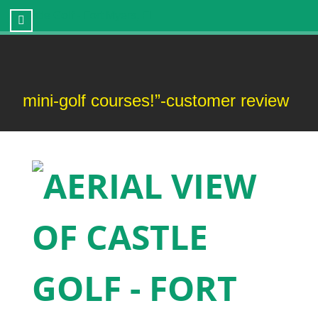
Castle Golf - Fort Myers, FL
ni-golf courses!”-customer review
“T