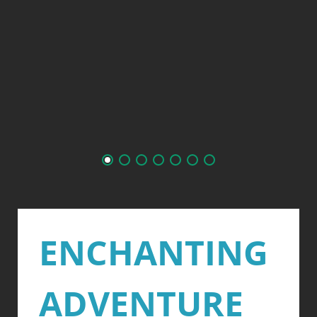
ENCHANTING
ADVENTURE