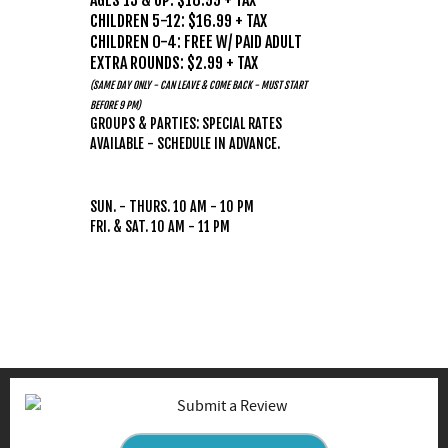
AGES 13 & UP: $18.99 + TAX
CHILDREN 5-12: $16.99 + TAX
CHILDREN 0-4: FREE W/ PAID ADULT
EXTRA ROUNDS: $2.99 + TAX
(SAME DAY ONLY - CAN LEAVE & COME BACK - MUST START
BEFORE 9 PM)
GROUPS & PARTIES: SPECIAL RATES
AVAILABLE - SCHEDULE IN ADVANCE.
HOURS
(WEATHER PERMITTING)
SUN. - THURS. 10 AM - 10 PM
FRI. & SAT. 10 AM - 11 PM