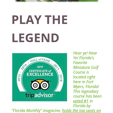
PLAY THE
LEGEND
Hear ye! Hear
Ye! Florida's
Favorite
Miniature Golf
Course is
located right
here in Fort
Myers, Florida!
This legendary
course has been
voted #1
in
Florida by
"Florida Monthly" magazine,
holds the top spots on