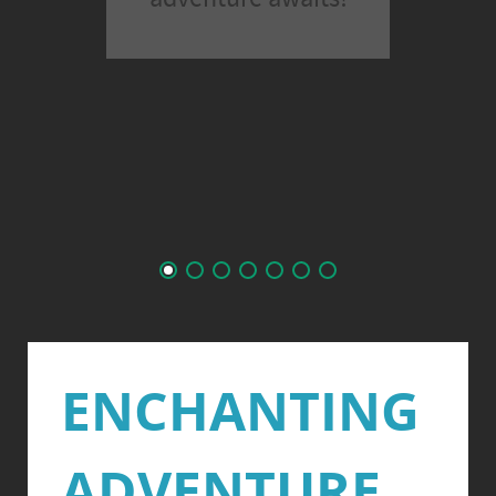
ENCHANTING
ADVENTURE