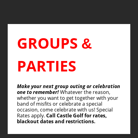
GROUPS
&
PARTIES
Make your next group outing or celebration
one to remember!
Whatever the reason,
whether you want to get together with your
band of misfits or celebrate a special
occasion, come celebrate with us! Special
Rates apply.
Call Castle Golf for rates,
blackout dates and restrictions.