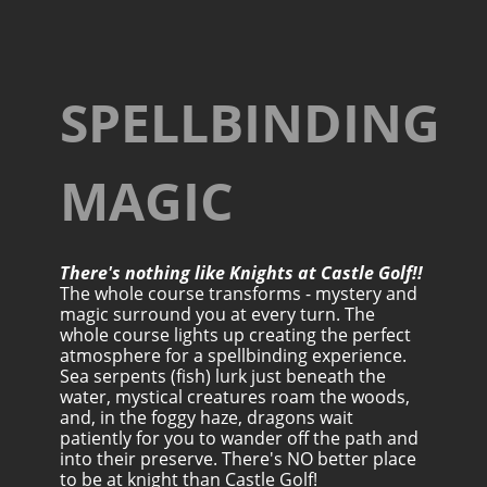
SPELLBINDING
MAGIC
There's nothing like Knights at Castle Golf!!
The whole course transforms - mystery and
magic surround you at every turn. The
whole course lights up creating the perfect
atmosphere for a spellbinding experience.
Sea serpents (fish) lurk just beneath the
water, mystical creatures roam the woods,
and, in the foggy haze, dragons wait
patiently for you to wander off the path and
into their preserve. There's NO better place
to be at knight than Castle Golf!