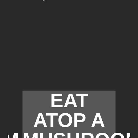
EAT
ATOP A