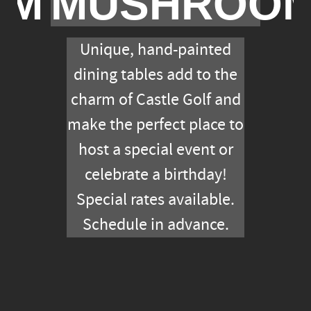
OM
MUSHROO
Unique, hand-painted
dining tables add to the
charm of Castle Golf and
make the perfect place to
host a special event or
celebrate a birthday!
Special rates available.
Schedule in advance.