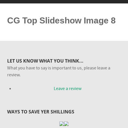
CG Top Slideshow Image 8
LET US KNOW WHAT YOU THINK...
What you have to say is important to us, please leave a
review.
Leave a review
WAYS TO SAVE YER SHILLINGS