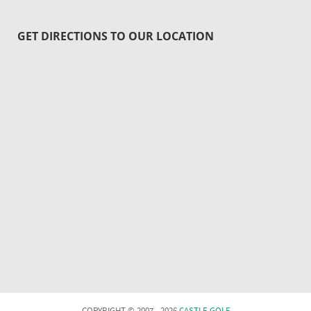
GET DIRECTIONS TO OUR LOCATION