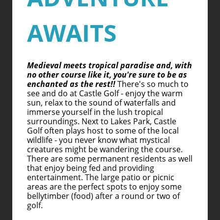
AWAITS
Medieval meets tropical paradise and, with
no other course like it, you're sure to be as
enchanted as the rest!!
There's so much to
see and do at Castle Golf - enjoy the warm
sun, relax to the sound of waterfalls and
immerse yourself in the lush tropical
surroundings. Next to Lakes Park, Castle
Golf often plays host to some of the local
wildlife - you never know what mystical
creatures might be wandering the course.
There are some permanent residents as well
that enjoy being fed and providing
entertainment. The large patio or picnic
areas are the perfect spots to enjoy some
bellytimber (food) after a round or two of
golf.