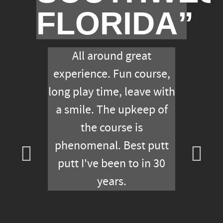
FLORIDA”
All around great
experience. Fun course,
long play time, leave with
a smile. The upkeep of
the course is
phenomenal. Best putt
putt I've been to in 30
years.