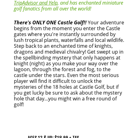
TripAdvisor and Yelp
, and has enchanted miniature
golf fanatics from all over the world!
There's ONLY ONE Castle Golf!!
Your adventure
begins from the moment you enter the Castle
gates where you're instantly surrounded by
lush tropical plants, waterfalls and local wildlife.
Step back to an enchanted time of knights,
dragons and medieval chivalry! Get swept up in
the spellbinding mystery that only happens at
knight (night) as you make your way over the
lagoon, through the forest and fog, to the
castle under the stars. Even the most serious
player will find it difficult to unlock the
mysteries of the 18 holes at Castle Golf, but if
you get lucky be sure to ask about the mystery
hole that day...you might win a free round of
golf!
PRICING