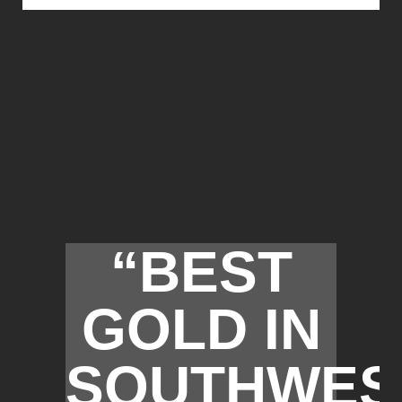
“BEST
GOLD IN
SOUTHWES