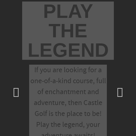
PLAY
THE
LEGEND
If you are looking for a
one-of-a-kind course, full
of enchantment and
adventure, then Castle
Golf is the place to be!
Play the legend, your
adventure awaits!