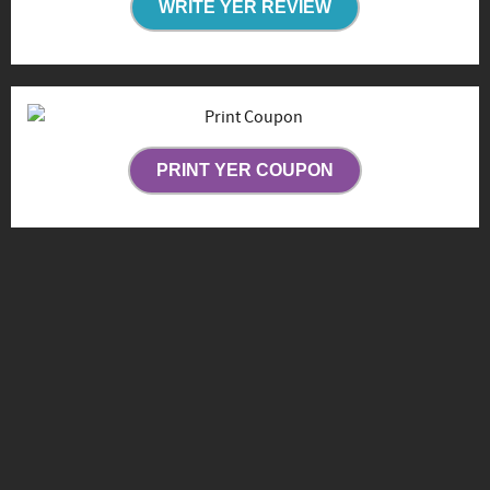
WRITE YER REVIEW
PRINT YER COUPON