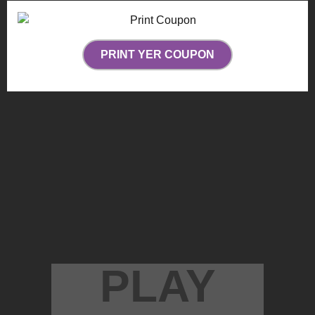
PRINT YER COUPON
PLAY