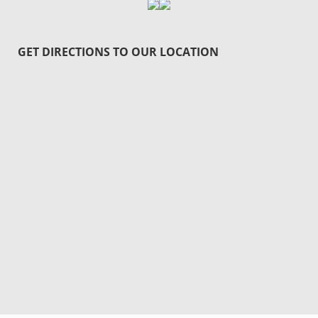
GET DIRECTIONS TO OUR LOCATION