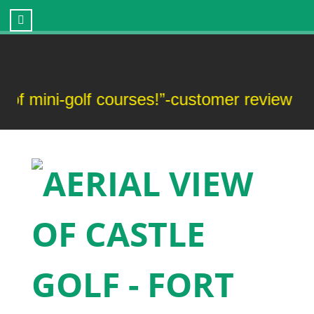
Castle Golf - Fort Myers, FL
ini-golf courses!”-customer review
“T