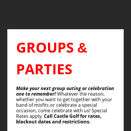
GROUPS
&
PARTIES
Make your next group outing or celebration
one to remember!
Whatever the reason,
whether you want to get together with your
band of misfits or celebrate a special
occasion, come celebrate with us! Special
Rates apply.
Call Castle Golf for rates,
blackout dates and restrictions.