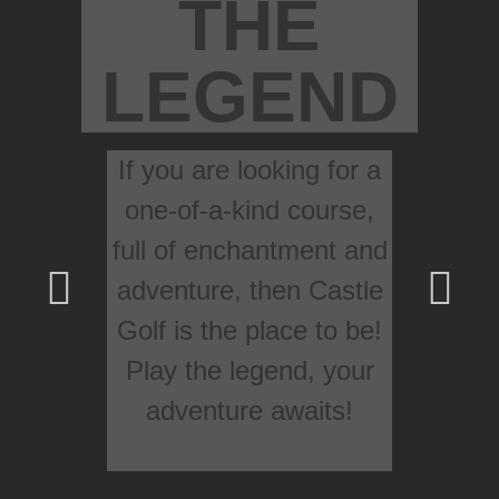
THE
LEGEND
If you are looking for a
one-of-a-kind course,
full of enchantment and
adventure, then Castle
Golf is the place to be!
Play the legend, your
adventure awaits!