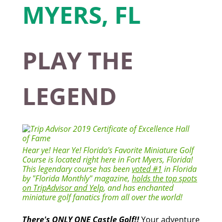
PLAY THE
LEGEND
Hear ye! Hear Ye! Florida's Favorite Miniature Golf
Course is located right here in Fort Myers, Florida!
This legendary course has been
voted #1
in Florida
by "Florida Monthly" magazine,
holds the top spots
on TripAdvisor and Yelp
, and has enchanted
miniature golf fanatics from all over the world!
There's ONLY ONE Castle Golf!!
Your adventure