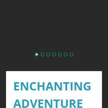
ENCHANTING
ADVENTURE