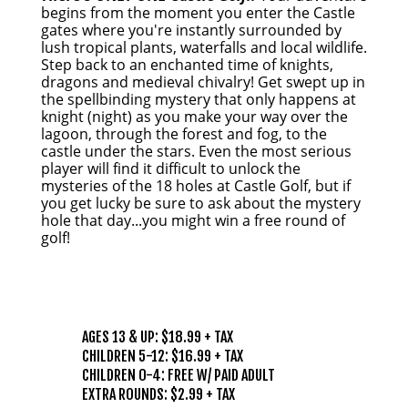
begins from the moment you enter the Castle
gates where you're instantly surrounded by
lush tropical plants, waterfalls and local wildlife.
Step back to an enchanted time of knights,
dragons and medieval chivalry! Get swept up in
the spellbinding mystery that only happens at
knight (night) as you make your way over the
lagoon, through the forest and fog, to the
castle under the stars. Even the most serious
player will find it difficult to unlock the
mysteries of the 18 holes at Castle Golf, but if
you get lucky be sure to ask about the mystery
hole that day...you might win a free round of
golf!
PRICING
AGES 13 & UP: $18.99 + TAX
CHILDREN 5-12: $16.99 + TAX
CHILDREN 0-4: FREE W/ PAID ADULT
EXTRA ROUNDS: $2.99 + TAX