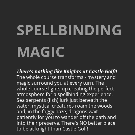
SPELLBINDING
MAGIC
There's nothing like Knights at Castle Golf!!
The whole course transforms - mystery and
magic surround you at every turn. The
whole course lights up creating the perfect
atmosphere for a spellbinding experience.
Sea serpents (fish) lurk just beneath the
water, mystical creatures roam the woods,
and, in the foggy haze, dragons wait
patiently for you to wander off the path and
into their preserve. There's NO better place
to be at knight than Castle Golf!