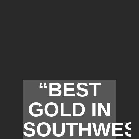
“BEST
GOLD IN
SOUTHWES