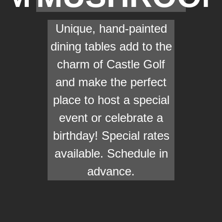
Unique, hand-painted
dining tables add to the
charm of Castle Golf
and make the perfect
place to host a special
event or celebrate a
birthday! Special rates
available. Schedule in
advance.