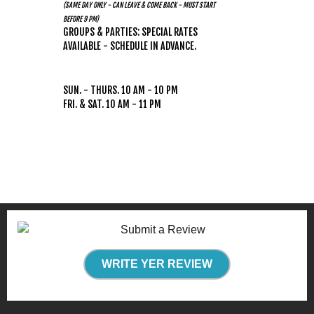
(SAME DAY ONLY - CAN LEAVE & COME BACK - MUST START
BEFORE 9 PM)
GROUPS & PARTIES: SPECIAL RATES
AVAILABLE - SCHEDULE IN ADVANCE.
HOURS
(WEATHER PERMITTING)
SUN. - THURS. 10 AM - 10 PM
FRI. & SAT. 10 AM - 11 PM
WRITE YER REVIEW