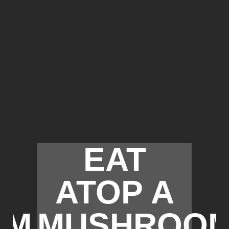
EAT
ATOP A
OM
MUSHROO