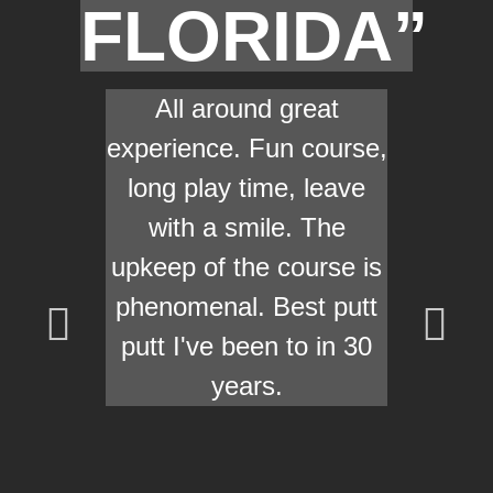
FLORIDA”
All around great
experience. Fun course,
long play time, leave
with a smile. The
upkeep of the course is
phenomenal. Best putt
putt I've been to in 30
years.