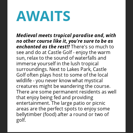
AWAITS
Medieval meets tropical paradise and, with
no other course like it, you're sure to be as
enchanted as the rest!!
There's so much to
see and do at Castle Golf - enjoy the warm
sun, relax to the sound of waterfalls and
immerse yourself in the lush tropical
surroundings. Next to Lakes Park, Castle
Golf often plays host to some of the local
wildlife - you never know what mystical
creatures might be wandering the course.
There are some permanent residents as well
that enjoy being fed and providing
entertainment. The large patio or picnic
areas are the perfect spots to enjoy some
bellytimber (food) after a round or two of
golf.