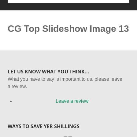
CG Top Slideshow Image 13
LET US KNOW WHAT YOU THINK...
What you have to say is important to us, please leave
a review.
Leave a review
WAYS TO SAVE YER SHILLINGS