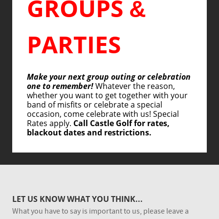
GROUPS
&
PARTIES
Make your next group outing or celebration
one to remember!
Whatever the reason,
whether you want to get together with your
band of misfits or celebrate a special
occasion, come celebrate with us! Special
Rates apply.
Call Castle Golf for rates,
blackout dates and restrictions.
LET US KNOW WHAT YOU THINK...
What you have to say is important to us, please leave a