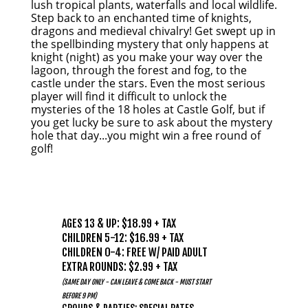
lush tropical plants, waterfalls and local wildlife.
Step back to an enchanted time of knights,
dragons and medieval chivalry! Get swept up in
the spellbinding mystery that only happens at
knight (night) as you make your way over the
lagoon, through the forest and fog, to the
castle under the stars. Even the most serious
player will find it difficult to unlock the
mysteries of the 18 holes at Castle Golf, but if
you get lucky be sure to ask about the mystery
hole that day...you might win a free round of
golf!
PRICING
AGES 13 & UP: $18.99 + TAX
CHILDREN 5-12: $16.99 + TAX
CHILDREN 0-4: FREE W/ PAID ADULT
EXTRA ROUNDS: $2.99 + TAX
(SAME DAY ONLY - CAN LEAVE & COME BACK - MUST START
BEFORE 9 PM)