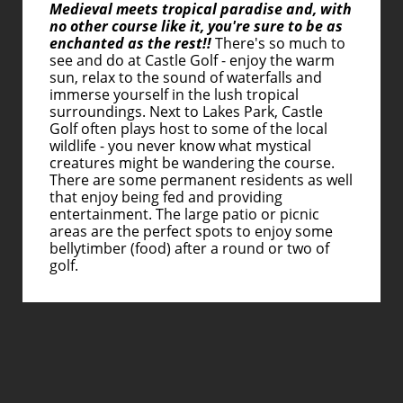
Medieval meets tropical paradise and, with
no other course like it, you're sure to be as
enchanted as the rest!!
There's so much to
see and do at Castle Golf - enjoy the warm
sun, relax to the sound of waterfalls and
immerse yourself in the lush tropical
surroundings. Next to Lakes Park, Castle
Golf often plays host to some of the local
wildlife - you never know what mystical
creatures might be wandering the course.
There are some permanent residents as well
that enjoy being fed and providing
entertainment. The large patio or picnic
areas are the perfect spots to enjoy some
bellytimber (food) after a round or two of
golf.