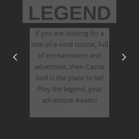
LEGEND
If you are looking for a
one-of-a-kind course, full
of enchantment and
adventure, then Castle
Golf is the place to be!
Play the legend, your
adventure awaits!