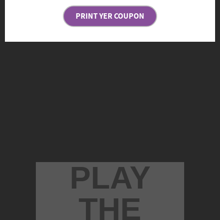
PRINT YER COUPON
PLAY
THE