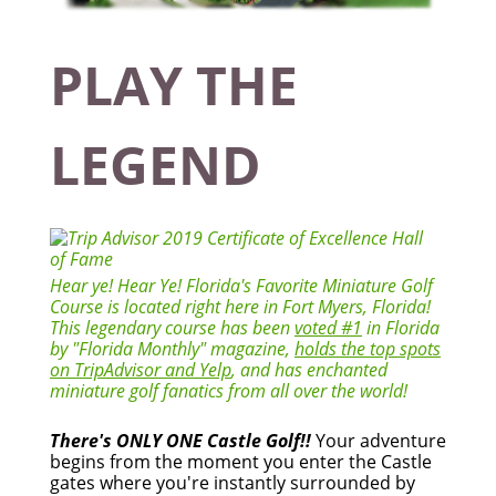
PLAY THE
LEGEND
Hear ye! Hear Ye! Florida's Favorite Miniature Golf
Course is located right here in Fort Myers, Florida!
This legendary course has been
voted #1
in Florida
by "Florida Monthly" magazine,
holds the top spots
on TripAdvisor and Yelp
, and has enchanted
miniature golf fanatics from all over the world!
There's ONLY ONE Castle Golf!!
Your adventure
begins from the moment you enter the Castle
gates where you're instantly surrounded by