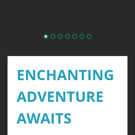
ENCHANTING
ADVENTURE
AWAITS