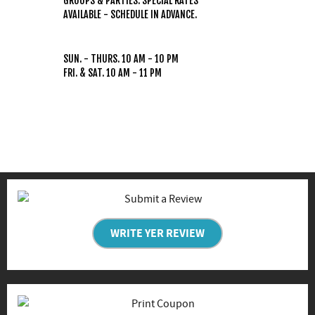
GROUPS & PARTIES: SPECIAL RATES
AVAILABLE - SCHEDULE IN ADVANCE.
HOURS
(WEATHER PERMITTING)
SUN. - THURS. 10 AM - 10 PM
FRI. & SAT. 10 AM - 11 PM
WRITE YER REVIEW