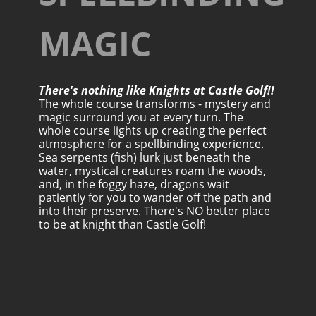
MAGIC
There's nothing like Knights at Castle Golf!!
The whole course transforms - mystery and
magic surround you at every turn. The
whole course lights up creating the perfect
atmosphere for a spellbinding experience.
Sea serpents (fish) lurk just beneath the
water, mystical creatures roam the woods,
and, in the foggy haze, dragons wait
patiently for you to wander off the path and
into their preserve. There's NO better place
to be at knight than Castle Golf!