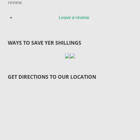
review.
Leave a review
WAYS TO SAVE YER SHILLINGS
GET DIRECTIONS TO OUR LOCATION