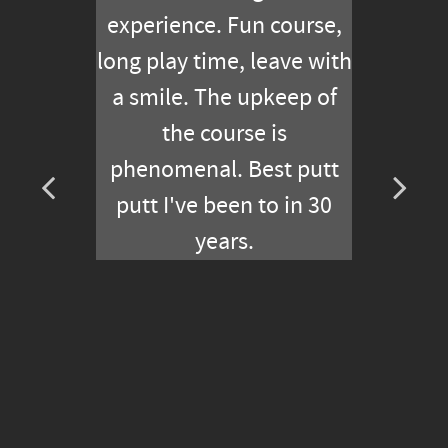
experience. Fun course,
long play time, leave with
a smile. The upkeep of
the course is
phenomenal. Best putt
putt I've been to in 30
years.