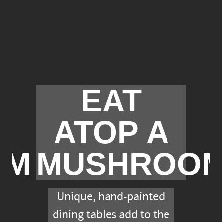
EAT
ATOP A
OM
MUSHROO
Unique, hand-painted
dining tables add to the