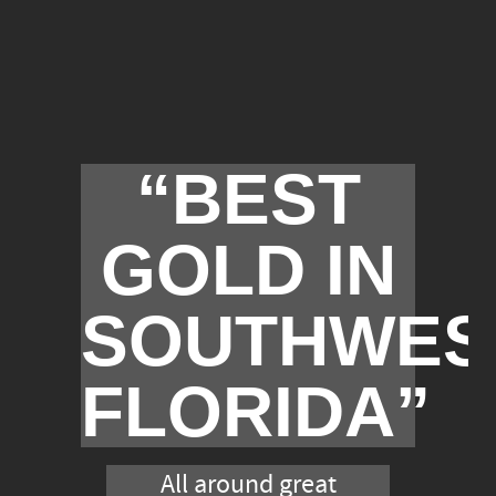
“BEST
GOLD IN
SOUTHWES
FLORIDA”
All around great