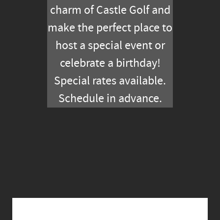
charm of Castle Golf and
make the perfect place to
host a special event or
celebrate a birthday!
Special rates available.
Schedule in advance.